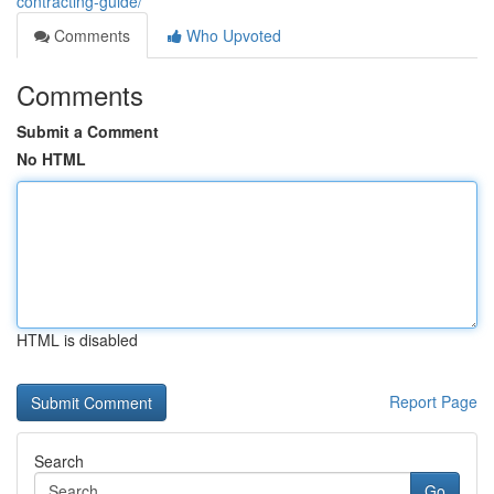
contracting-guide/
Comments
Who Upvoted
Comments
Submit a Comment
No HTML
HTML is disabled
Report Page
Search
Go