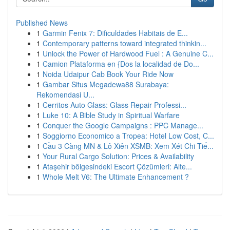
Published News
1
Garmin Fenix 7: Dificuldades Habitais de E...
1
Contemporary patterns toward integrated thinkin...
1
Unlock the Power of Hardwood Fuel : A Genuine C...
1
Camion Plataforma en {Dos la localidad de Do...
1
Noida Udaipur Cab Book Your Ride Now
1
Gambar Situs Megadewa88 Surabaya:
Rekomendasi U...
1
Cerritos Auto Glass: Glass Repair Professi...
1
Luke 10: A Bible Study in Spiritual Warfare
1
Conquer the Google Campaigns : PPC Manage...
1
Soggiorno Economico a Tropea: Hotel Low Cost, C...
1
Cầu 3 Càng MN & Lô Xiên XSMB: Xem Xét Chi Tiế...
1
Your Rural Cargo Solution: Prices & Availability
1
Ataşehir bölgesindeki Escort Çözümleri: Alte...
1
Whole Melt V6: The Ultimate Enhancement ?