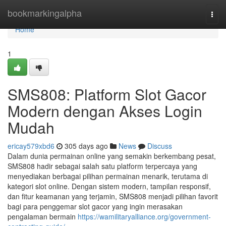
Home
bookmarkingalpha
Togg
navi
Home
1
SMS808: Platform Slot Gacor
Modern dengan Akses Login
Mudah
ericay579xbd6
305 days ago
News
Discuss
Dalam dunia permainan online yang semakin berkembang pesat,
SMS808 hadir sebagai salah satu platform terpercaya yang
menyediakan berbagai pilihan permainan menarik, terutama di
kategori slot online. Dengan sistem modern, tampilan responsif,
dan fitur keamanan yang terjamin, SMS808 menjadi pilihan favorit
bagi para penggemar slot gacor yang ingin merasakan
pengalaman bermain
https://wamilitaryalliance.org/government-