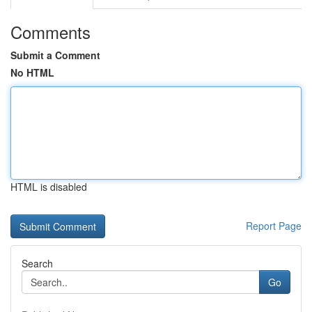
Comments
Submit a Comment
No HTML
HTML is disabled
Report Page
Search
Go