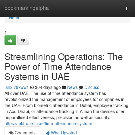
Home
bookmarkingalpha
Togg
navi
Home
1
Streamlining Operations: The
Power of Time Attendance
Systems in UAE
ian2l79xww1
304 days ago
News
Discuss
All over UAE, The use of time attendance system has
revolutionized the management of employees for companies in
the UAE. From biometric attendance in Dubai, employee tracking
in Abu Dhabi, or attendance tracking in Ajman the devices offer
unparalleled effectiveness, precision as well as security.
https://tektronixllc.ae/time-attendance-system/
Comments
Who Upvoted