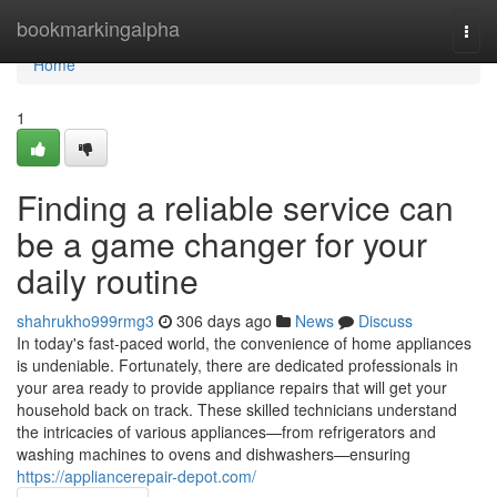
Home
bookmarkingalpha
Togg
navi
Home
1
Finding a reliable service can
be a game changer for your
daily routine
shahrukho999rmg3
306 days ago
News
Discuss
In today's fast-paced world, the convenience of home appliances
is undeniable. Fortunately, there are dedicated professionals in
your area ready to provide appliance repairs that will get your
household back on track. These skilled technicians understand
the intricacies of various appliances—from refrigerators and
washing machines to ovens and dishwashers—ensuring
https://appliancerepair-depot.com/