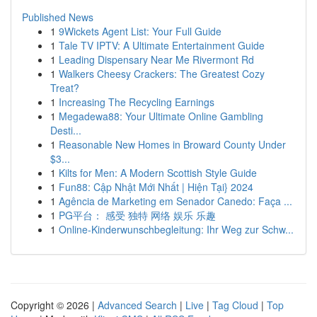
Published News
1
9Wickets Agent List: Your Full Guide
1
Tale TV IPTV: A Ultimate Entertainment Guide
1
Leading Dispensary Near Me Rivermont Rd
1
Walkers Cheesy Crackers: The Greatest Cozy
Treat?
1
Increasing The Recycling Earnings
1
Megadewa88: Your Ultimate Online Gambling
Desti...
1
Reasonable New Homes in Broward County Under
$3...
1
Kilts for Men: A Modern Scottish Style Guide
1
Fun88: Cập Nhật Mới Nhất | Hiện Tại} 2024
1
Agência de Marketing em Senador Canedo: Faça ...
1
PG平台： 感受 独特 网络 娱乐 乐趣
1
Online-Kinderwunschbegleitung: Ihr Weg zur Schw...
Copyright © 2026 |
Advanced Search
|
Live
|
Tag Cloud
|
Top