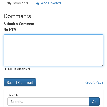
Comments
Who Upvoted
Comments
Submit a Comment
No HTML
HTML is disabled
Report Page
Search
Go