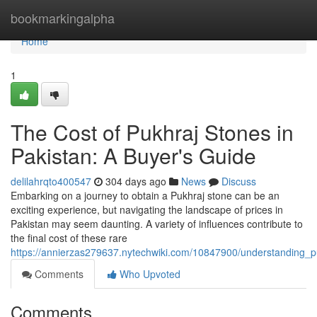
Home
bookmarkingalpha
Home
1
The Cost of Pukhraj Stones in
Pakistan: A Buyer's Guide
delilahrqto400547
304 days ago
News
Discuss
Embarking on a journey to obtain a Pukhraj stone can be an
exciting experience, but navigating the landscape of prices in
Pakistan may seem daunting. A variety of influences contribute to
the final cost of these rare
https://annierzas279637.nytechwiki.com/10847900/understanding_p
Comments
Who Upvoted
Comments