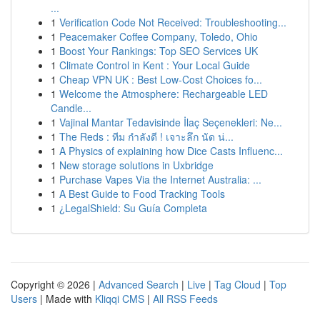
...
1
Verification Code Not Received: Troubleshooting...
1
Peacemaker Coffee Company, Toledo, Ohio
1
Boost Your Rankings: Top SEO Services UK
1
Climate Control in Kent : Your Local Guide
1
Cheap VPN UK : Best Low-Cost Choices fo...
1
Welcome the Atmosphere: Rechargeable LED
Candle...
1
Vajinal Mantar Tedavisinde İlaç Seçenekleri: Ne...
1
The Reds : ทีม กำลังดี ! เจาะลึก นัด น่...
1
A Physics of explaining how Dice Casts Influenc...
1
New storage solutions in Uxbridge
1
Purchase Vapes Via the Internet Australia: ...
1
A Best Guide to Food Tracking Tools
1
¿LegalShield: Su Guía Completa
Copyright © 2026 |
Advanced Search
|
Live
|
Tag Cloud
|
Top
Users
| Made with
Kliqqi CMS
|
All RSS Feeds