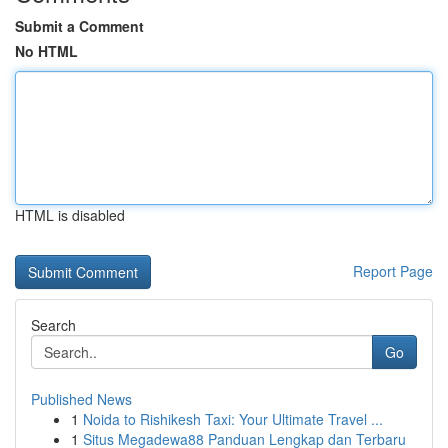
Submit a Comment
No HTML
HTML is disabled
Report Page
Search
Go
Published News
1
Noida to Rishikesh Taxi: Your Ultimate Travel ...
1
Situs Megadewa88 Panduan Lengkap dan Terbaru