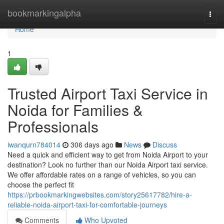
Home
bookmarkingalpha
Togg
navi
Home
1
Trusted Airport Taxi Service in
Noida for Families &
Professionals
iwanqurn784014
306 days ago
News
Discuss
Need a quick and efficient way to get from Noida Airport to your
destination? Look no further than our Noida Airport taxi service.
We offer affordable rates on a range of vehicles, so you can
choose the perfect fit
https://prbookmarkingwebsites.com/story25617782/hire-a-
reliable-noida-airport-taxi-for-comfortable-journeys
Comments
Who Upvoted