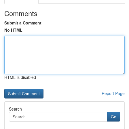
Comments
Submit a Comment
No HTML
HTML is disabled
Report Page
Search
Go