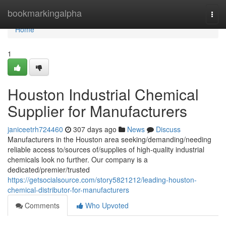
Home
bookmarkingalpha
Togg
navi
Home
1
Houston Industrial Chemical
Supplier for Manufacturers
janiceetrh724460
307 days ago
News
Discuss
Manufacturers in the Houston area seeking/demanding/needing
reliable access to/sources of/supplies of high-quality industrial
chemicals look no further. Our company is a
dedicated/premier/trusted
https://getsocialsource.com/story5821212/leading-houston-
chemical-distributor-for-manufacturers
Comments
Who Upvoted