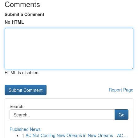
Comments
Submit a Comment
No HTML
HTML is disabled
Report Page
Search
Go
Published News
1
AC Not Cooling New Orleans in New Orleans - AC ...