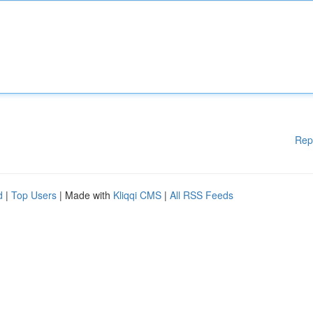
Rep
d
|
Top Users
| Made with
Kliqqi CMS
|
All RSS Feeds