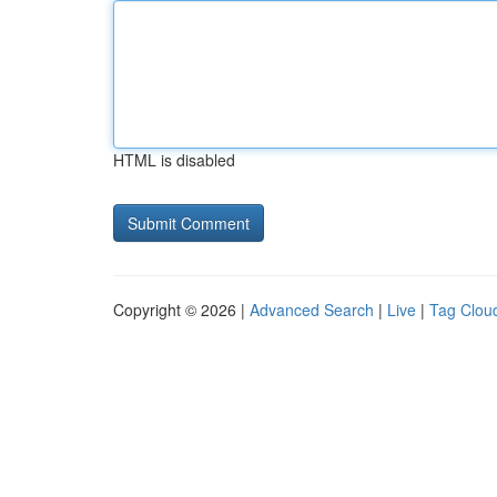
HTML is disabled
Copyright © 2026 |
Advanced Search
|
Live
|
Tag Clou