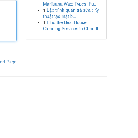
Marijuana Wax: Types, Fu...
1
Lập trình quán trà sữa : Kỹ
thuật tạo mặt b...
1
Find the Best House
Cleaning Services in Chandl...
ort Page