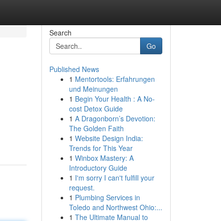
Search
Go
Published News
1
Mentortools: Erfahrungen
und Meinungen
1
Begin Your Health : A No-
cost Detox Guide
1
A Dragonborn’s Devotion:
The Golden Faith
1
Website Design India:
Trends for This Year
1
Winbox Mastery: A
Introductory Guide
1
I'm sorry I can't fulfill your
request.
1
Plumbing Services in
Toledo and Northwest Ohio:...
1
The Ultimate Manual to