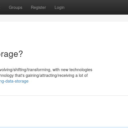
t
Groups
Register
Login
orage?
volving/shifting/transforming, with new technologies
ology that's gaining/attracting/receiving a lot of
ing-data-storage