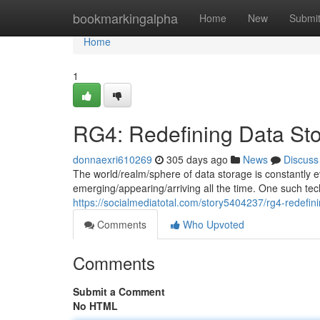
Home
bookmarkingalpha
Home
New
Submi
Home
1
RG4: Redefining Data St
donnaexri610269
305 days ago
News
Discuss
The world/realm/sphere of data storage is constantly e
emerging/appearing/arriving all the time. One such techn
https://socialmediatotal.com/story5404237/rg4-redefin
Comments
Who Upvoted
Comments
Submit a Comment
No HTML