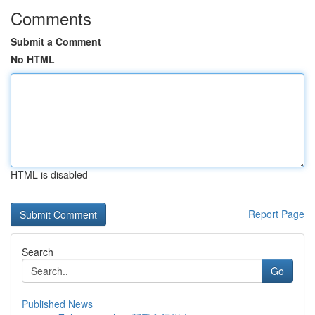
Comments
Submit a Comment
No HTML
HTML is disabled
Report Page
Search
Go
Published News