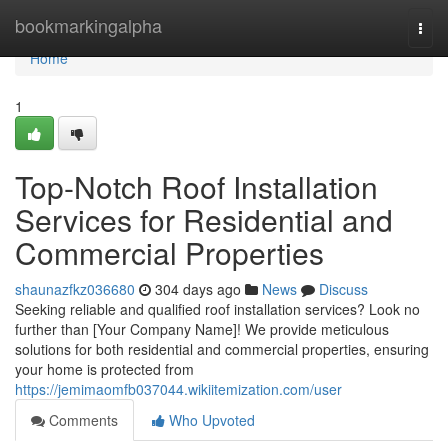
Home
bookmarkingalpha
Togg
navi
Home
1
Top-Notch Roof Installation
Services for Residential and
Commercial Properties
shaunazfkz036680
304 days ago
News
Discuss
Seeking reliable and qualified roof installation services? Look no
further than [Your Company Name]! We provide meticulous
solutions for both residential and commercial properties, ensuring
your home is protected from
https://jemimaomfb037044.wikiitemization.com/user
Comments
Who Upvoted