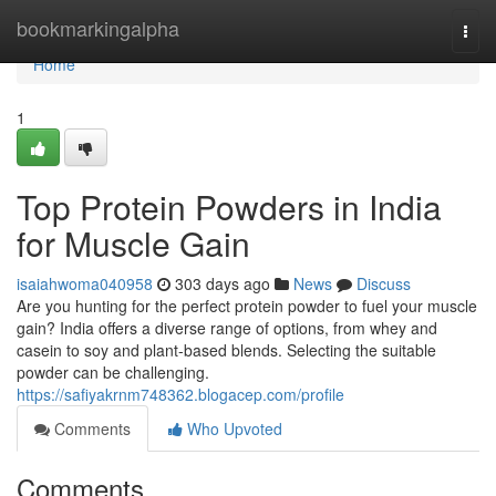
Home
bookmarkingalpha
Togg
navi
Home
1
Top Protein Powders in India
for Muscle Gain
isaiahwoma040958
303 days ago
News
Discuss
Are you hunting for the perfect protein powder to fuel your muscle
gain? India offers a diverse range of options, from whey and
casein to soy and plant-based blends. Selecting the suitable
powder can be challenging.
https://safiyakrnm748362.blogacep.com/profile
Comments
Who Upvoted
Comments