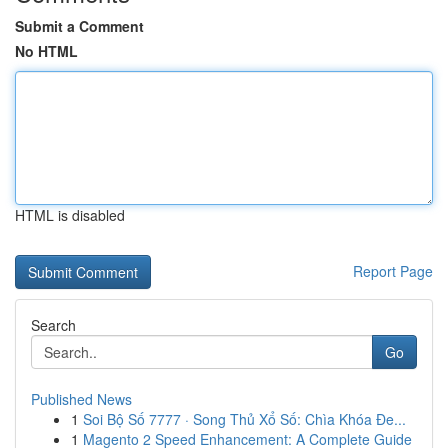
Submit a Comment
No HTML
HTML is disabled
Report Page
Search
Go
Published News
1
Soi Bộ Số 7777 · Song Thủ Xổ Số: Chìa Khóa Đe...
1
Magento 2 Speed Enhancement: A Complete Guide