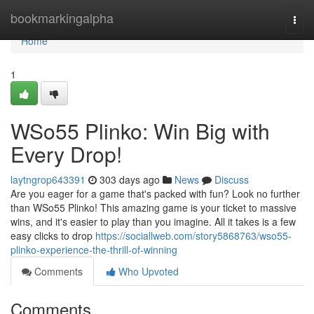
Home
bookmarkingalpha
Togg
navi
Home
1
WSo55 Plinko: Win Big with
Every Drop!
laytngrop643391
303 days ago
News
Discuss
Are you eager for a game that's packed with fun? Look no further
than WSo55 Plinko! This amazing game is your ticket to massive
wins, and it's easier to play than you imagine. All it takes is a few
easy clicks to drop
https://sociallweb.com/story5868763/wso55-
plinko-experience-the-thrill-of-winning
Comments
Who Upvoted
Comments