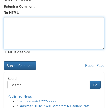
Submit a Comment
No HTML
HTML is disabled
Report Page
Search
Go
Published News
1
เกม แตกหนัก! ????????
1
Aasimar Divine Soul Sorcerer: A Radiant Path