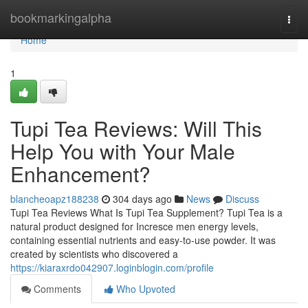
Home
bookmarkingalpha
Togg
navi
Home
1
Tupi Tea Reviews: Will This
Help You with Your Male
Enhancement?
blancheoapz188238
304 days ago
News
Discuss
Tupi Tea Reviews What Is Tupi Tea Supplement? Tupi Tea is a
natural product designed for Incresce men energy levels,
containing essential nutrients and easy-to-use powder. It was
created by scientists who discovered a
https://kiaraxrdo042907.loginblogin.com/profile
Comments
Who Upvoted