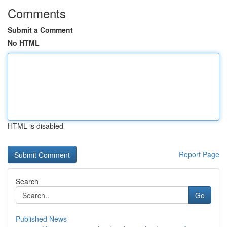
Comments
Submit a Comment
No HTML
HTML is disabled
Report Page
Search
Go
Published News