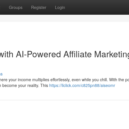
t
Groups
Register
Login
ith AI-Powered Affiliate Marketin
ss
re your income multiplies effortlessly, even while you chill. With the p
an become your reality. This
https://llclick.com/c825pn88/aiseomr