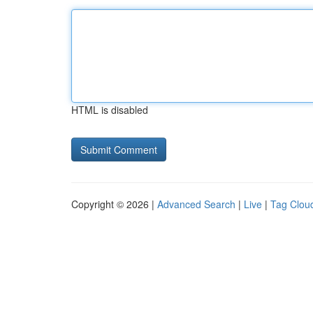
HTML is disabled
Copyright © 2026 |
Advanced Search
|
Live
|
Tag Clou