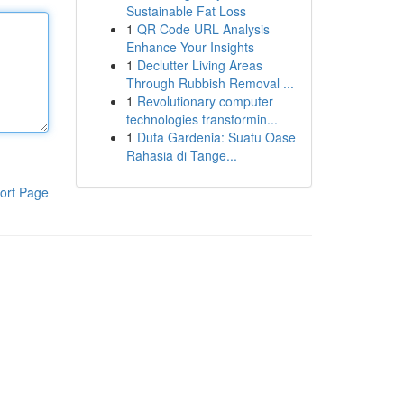
Sustainable Fat Loss
1
QR Code URL Analysis
Enhance Your Insights
1
Declutter Living Areas
Through Rubbish Removal ...
1
Revolutionary computer
technologies transformin...
1
Duta Gardenia: Suatu Oase
Rahasia di Tange...
ort Page