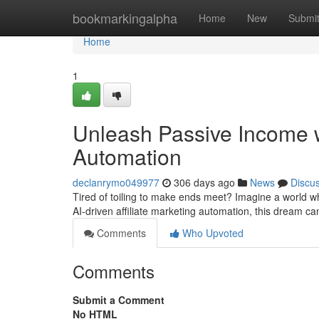
Home
bookmarkingalpha
Home
New
Submi
Home
1
Unleash Passive Income w
Automation
declanrymo049977
306 days ago
News
Discu
Tired of toiling to make ends meet? Imagine a world whe
AI-driven affiliate marketing automation, this dream c
Comments
Who Upvoted
Comments
Submit a Comment
No HTML