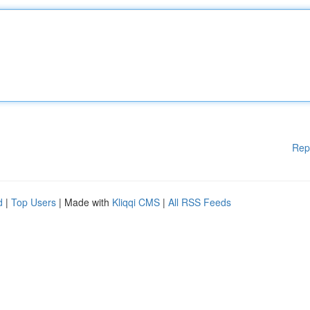
Rep
d
|
Top Users
| Made with
Kliqqi CMS
|
All RSS Feeds