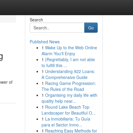
Search
Go
Published News
1
Wake Up to the Web Online
g
Alarm You'll Enjoy
1
{Regrettably, I am not able
to fulfill this ...
1
Understanding 922 Loans:
A Comprehensive Guide
ower of
1
Racing Game Progression:
The Rules of the Road
1
Organising my daily life with
quality help near...
1
Round Lake Beach Top
Landscaper for Beautiful O...
1
La Inmobiliaria: Tu Guía
para el Sector Inmo...
1
Reaching Easy Methods for