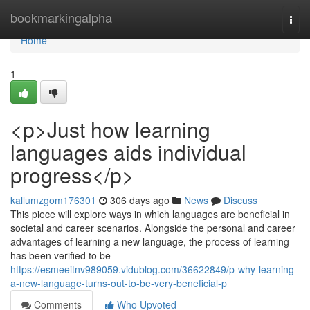
Home
bookmarkingalpha
Togg
navi
Home
1
<p>Just how learning
languages aids individual
progress</p>
kallumzgom176301
306 days ago
News
Discuss
This piece will explore ways in which languages are beneficial in
societal and career scenarios. Alongside the personal and career
advantages of learning a new language, the process of learning
has been verified to be
https://esmeeitnv989059.vidublog.com/36622849/p-why-learning-
a-new-language-turns-out-to-be-very-beneficial-p
Comments
Who Upvoted