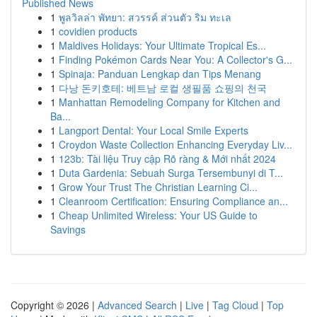
Published News
1
พูลวิลล่า พัทยา: สวรรค์ ส่วนตัว ริม ทะเล
1
covidien products
1
Maldives Holidays: Your Ultimate Tropical Es...
1
Finding Pokémon Cards Near You: A Collector's G...
1
Spinaja: Panduan Lengkap dan Tips Menang
1
다낭 돈키호테: 베트남 로컬 생필품 쇼핑의 천국
1
Manhattan Remodeling Company for Kitchen and
Ba...
1
Langport Dental: Your Local Smile Experts
1
Croydon Waste Collection Enhancing Everyday Liv...
1
123b: Tài liệu Truy cập Rõ ràng & Mới nhất 2024
1
Duta Gardenia: Sebuah Surga Tersembunyi di T...
1
Grow Your Trust The Christian Learning Ci...
1
Cleanroom Certification: Ensuring Compliance an...
1
Cheap Unlimited Wireless: Your US Guide to
Savings
Copyright © 2026 |
Advanced Search
|
Live
|
Tag Cloud
|
Top