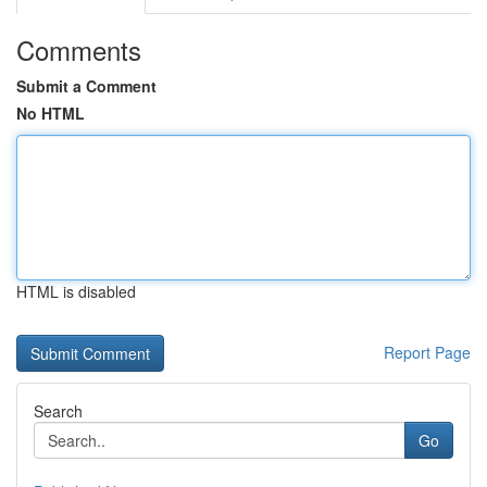
Comments
Submit a Comment
No HTML
HTML is disabled
Report Page
Search
Go