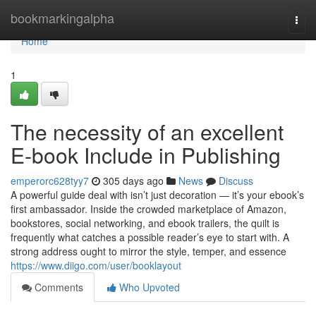
Home
bookmarkingalpha
Togg
navi
Home
1
The necessity of an excellent
E-book Include in Publishing
emperorc628tyy7
305 days ago
News
Discuss
A powerful guide deal with isn’t just decoration — it’s your ebook’s
first ambassador. Inside the crowded marketplace of Amazon,
bookstores, social networking, and ebook trailers, the quilt is
frequently what catches a possible reader’s eye to start with. A
strong address ought to mirror the style, temper, and essence
https://www.diigo.com/user/booklayout
Comments
Who Upvoted