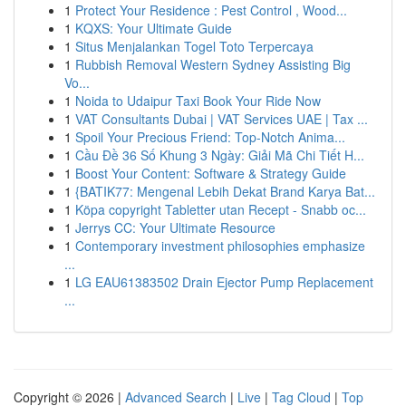
1
Protect Your Residence : Pest Control , Wood...
1
KQXS: Your Ultimate Guide
1
Situs Menjalankan Togel Toto Terpercaya
1
Rubbish Removal Western Sydney Assisting Big
Vo...
1
Noida to Udaipur Taxi Book Your Ride Now
1
VAT Consultants Dubai | VAT Services UAE | Tax ...
1
Spoil Your Precious Friend: Top-Notch Anima...
1
Cầu Đề 36 Số Khung 3 Ngày: Giải Mã Chi Tiết H...
1
Boost Your Content: Software & Strategy Guide
1
{BATIK77: Mengenal Lebih Dekat Brand Karya Bat...
1
Köpa copyright Tabletter utan Recept - Snabb oc...
1
Jerrys CC: Your Ultimate Resource
1
Contemporary investment philosophies emphasize
...
1
LG EAU61383502 Drain Ejector Pump Replacement
...
Copyright © 2026 |
Advanced Search
|
Live
|
Tag Cloud
|
Top