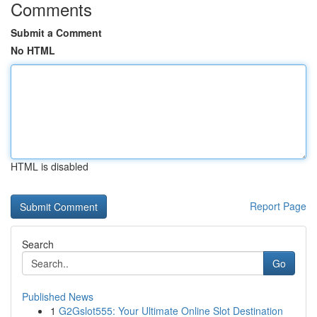
Comments
Submit a Comment
No HTML
HTML is disabled
Report Page
Search
Go
Published News
1
G2Gslot555: Your Ultimate Online Slot Destination