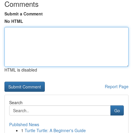
Comments
Submit a Comment
No HTML
HTML is disabled
Report Page
Search
Go
Published News
1
Turtle Turtle: A Beginner's Guide