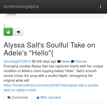
Home
bookmarkingalpha
Togg
navi
Home
1
Alyssa Salt's Soulful Take on
Adele's "Hello"{
tamzinsgkf726574
308 days ago
News
Discuss
Emerging vocalist Alyssa Salt has captured hearts with her unique
rendition of Adele's chart-topping ballad "Hello". Salt's smooth
vocals infuse the song with a soulful depth, reimagining the
original while still
https://bookmarkhard.com/story20351042/alyssa-salt-s-soulful-
twist-on-adele-s-hello
Comments
Who Upvoted