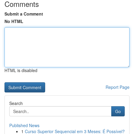
Comments
Submit a Comment
No HTML
HTML is disabled
Report Page
Search
Go
Published News
1
Curso Superior Sequencial em 3 Meses: É Possível?