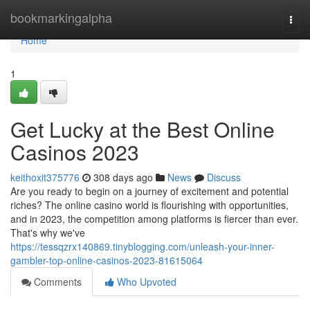
Home
bookmarkingalpha
Togg
navi
Home
1
Get Lucky at the Best Online
Casinos 2023
keithoxit375776
308 days ago
News
Discuss
Are you ready to begin on a journey of excitement and potential
riches? The online casino world is flourishing with opportunities,
and in 2023, the competition among platforms is fiercer than ever.
That's why we've
https://tessqzrx140869.tinyblogging.com/unleash-your-inner-
gambler-top-online-casinos-2023-81615064
Comments
Who Upvoted