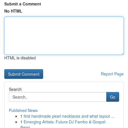
Submit a Comment
No HTML
HTML is disabled
Report Page
Search
Go
Published News
1
first handmade pearl necklaces and what layout ...
1
Emerging Artists: Future DJ Fambo & Gospel
Regg...