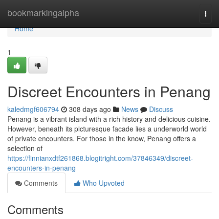
Home
bookmarkingalpha
Togg
navi
Home
1
Discreet Encounters in Penang
kaledmgf606794
308 days ago
News
Discuss
Penang is a vibrant island with a rich history and delicious cuisine.
However, beneath its picturesque facade lies a underworld world
of private encounters. For those in the know, Penang offers a
selection of
https://finnianxdtf261868.blogitright.com/37846349/discreet-
encounters-in-penang
Comments
Who Upvoted
Comments