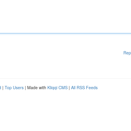
Rep
d
|
Top Users
| Made with
Kliqqi CMS
|
All RSS Feeds