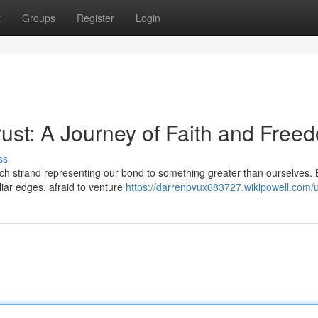
t
Groups
Register
Login
rust: A Journey of Faith and Free
ss
each strand representing our bond to something greater than ourselves. 
liar edges, afraid to venture
https://darrenpvux683727.wikipowell.com/