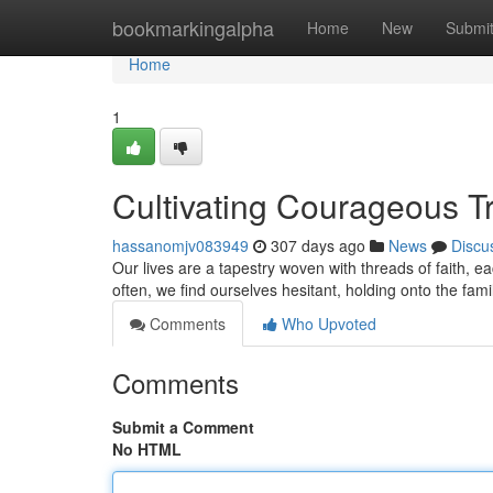
Home
bookmarkingalpha
Home
New
Submi
Home
1
Cultivating Courageous T
hassanomjv083949
307 days ago
News
Discu
Our lives are a tapestry woven with threads of faith, 
often, we find ourselves hesitant, holding onto the fami
Comments
Who Upvoted
Comments
Submit a Comment
No HTML