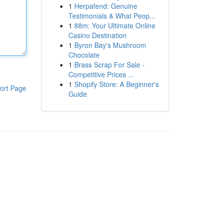
1
Herpafend: Genuine
Testimonials & What Peop...
1
88m: Your Ultimate Online
Casino Destination
1
Byron Bay's Mushroom
Chocolate
1
Brass Scrap For Sale -
Competitive Prices ...
1
Shopify Store: A Beginner's
ort Page
Guide