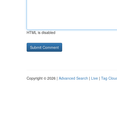
HTML is disabled
Copyright © 2026 |
Advanced Search
|
Live
|
Tag Clou