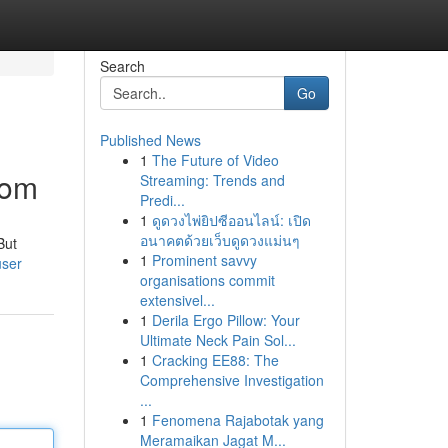
Search
Go
Published News
1
The Future of Video
dom
Streaming: Trends and
Predi...
1
ดูดวงไพ่ยิปซีออนไลน์: เปิด
อนาคตด้วยเว็บดูดวงแม่นๆ
But
1
Prominent savvy
user
organisations commit
extensivel...
1
Derila Ergo Pillow: Your
Ultimate Neck Pain Sol...
1
Cracking EE88: The
Comprehensive Investigation
...
1
Fenomena Rajabotak yang
Meramaikan Jagat M...