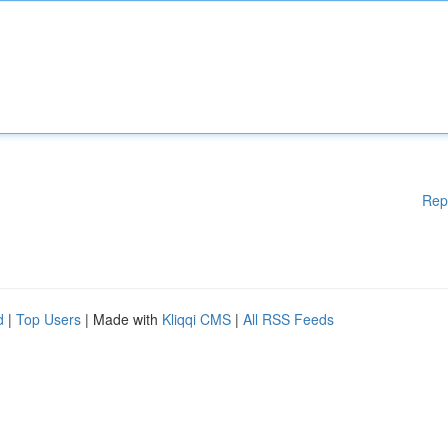
Rep
d
|
Top Users
| Made with
Kliqqi CMS
|
All RSS Feeds