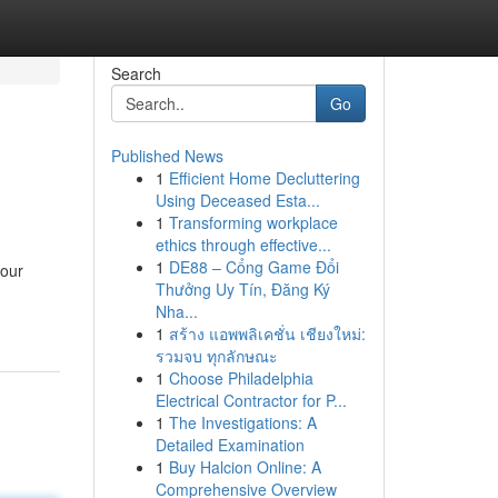
Search
Go
Published News
1
Efficient Home Decluttering
Using Deceased Esta...
1
Transforming workplace
ethics through effective...
1
DE88 – Cổng Game Đổi
your
Thưởng Uy Tín, Đăng Ký
Nha...
1
สร้าง แอพพลิเคชั่น เชียงใหม่:
รวมจบ ทุกลักษณะ
1
Choose Philadelphia
Electrical Contractor for P...
1
The Investigations: A
Detailed Examination
1
Buy Halcion Online: A
Comprehensive Overview