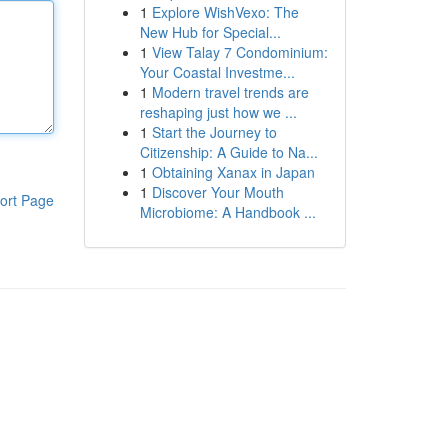
1
Explore WishVexo: The
New Hub for Special...
1
View Talay 7 Condominium:
Your Coastal Investme...
1
Modern travel trends are
reshaping just how we ...
1
Start the Journey to
Citizenship: A Guide to Na...
1
Obtaining Xanax in Japan
1
Discover Your Mouth
ort Page
Microbiome: A Handbook ...