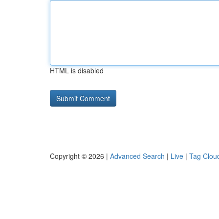
HTML is disabled
Copyright © 2026 |
Advanced Search
|
Live
|
Tag Clou