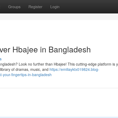
t
Groups
Register
Login
ver Hbajee in Bangladesh
s
angladesh? Look no further than Hbajee! This cutting-edge platform is 
 library of dramas, music, and
https://emiliayktx019824.blog-
-your-fingertips-in-bangladesh