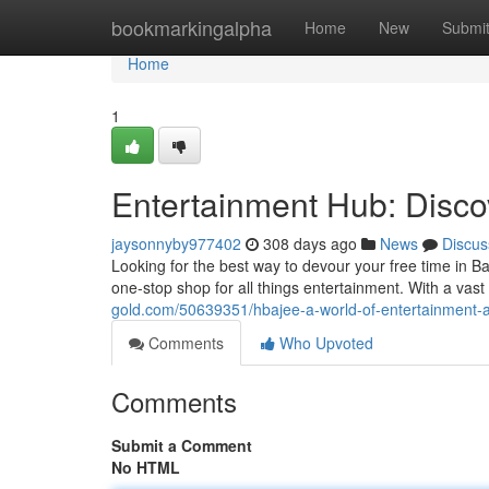
Home
bookmarkingalpha
Home
New
Submi
Home
1
Entertainment Hub: Disco
jaysonnyby977402
308 days ago
News
Discus
Looking for the best way to devour your free time in B
one-stop shop for all things entertainment. With a vast
gold.com/50639351/hbajee-a-world-of-entertainment-at
Comments
Who Upvoted
Comments
Submit a Comment
No HTML