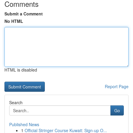
Comments
Submit a Comment
No HTML
HTML is disabled
Report Page
Search
Go
Published News
1
Official Stringer Course Kuwait: Sign-up O...