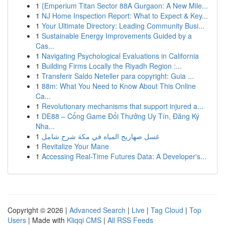
1
{Emperium Titan Sector 88A Gurgaon: A New Mile...
1
NJ Home Inspection Report: What to Expect & Key...
1
Your Ultimate Directory: Leading Community Busi...
1
Sustainable Energy Improvements Guided by a
Cas...
1
Navigating Psychological Evaluations in California
1
Building Firms Locally the Riyadh Region :...
1
Transferir Saldo Neteller para copyright: Guia ...
1
88m: What You Need to Know About This Online
Ca...
1
Revolutionary mechanisms that support injured a...
1
DE88 – Cổng Game Đổi Thưởng Uy Tín, Đăng Ký
Nha...
1
غسل صهاريج المياه في مكة شرح شامل
1
Revitalize Your Mane
1
Accessing Real-Time Futures Data: A Developer's...
Copyright © 2026 |
Advanced Search
|
Live
|
Tag Cloud
|
Top
Users
| Made with
Kliqqi CMS
|
All RSS Feeds