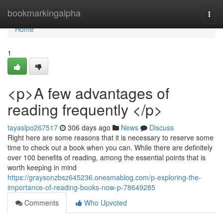
Home
bookmarkingalpha
Togg
navi
Home
1
<p>A few advantages of
reading frequently </p>
tayaslpo267517
306 days ago
News
Discuss
Right here are some reasons that it is necessary to reserve some
time to check out a book when you can. While there are definitely
over 100 benefits of reading, among the essential points that is
worth keeping in mind
https://graysonzbsz645236.onesmablog.com/p-exploring-the-
importance-of-reading-books-now-p-78649285
Comments
Who Upvoted