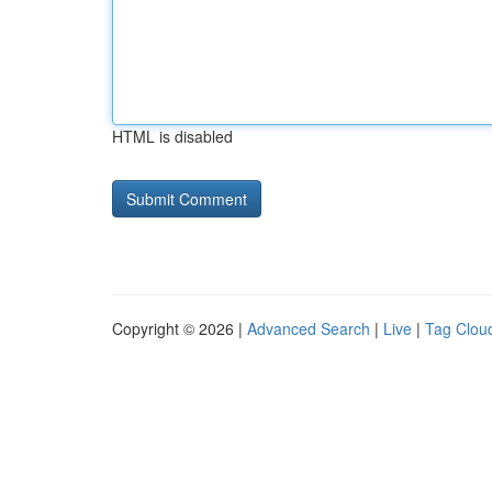
HTML is disabled
Copyright © 2026 |
Advanced Search
|
Live
|
Tag Clou