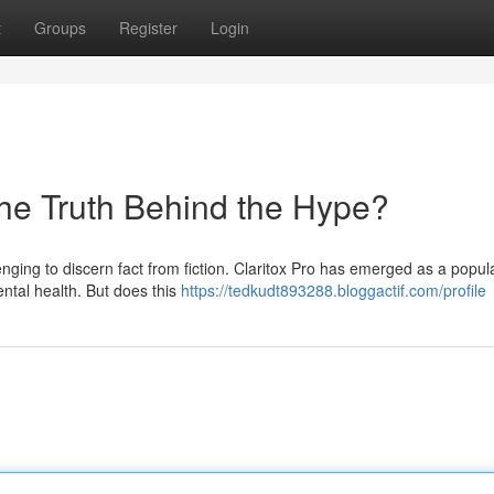
t
Groups
Register
Login
the Truth Behind the Hype?
enging to discern fact from fiction. Claritox Pro has emerged as a popul
ntal health. But does this
https://tedkudt893288.bloggactif.com/profile