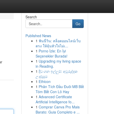
Search
Go
Published News
1
ฟันนี่วิน: สล็อตออนไลน์เว็บ
ตรง ให้ลุ้นหัวใจไม่เ...
1
Porno İzle: En İyi
Seçenekler Burada!
1
Upgrading my living space
ar
in Reading.
1
දිවංගන ඉල්ලුම්: අවුරුද්දක
උණුසුම
1
Ethicon
1
Phân Tích Đầu Đuôi MB Bắt
Tóm Bắt Con Lô Hay
1
Advanced Certificate
Artificial Intelligence fo...
1
Comprar Canva Pro Mais
Barato: Guia Completo e ...