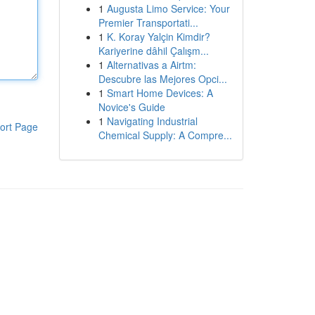
1
Augusta Limo Service: Your
Premier Transportati...
1
K. Koray Yalçin Kimdir?
Kariyerine dâhil Çalışm...
1
Alternativas a Airtm:
Descubre las Mejores Opci...
1
Smart Home Devices: A
Novice's Guide
1
Navigating Industrial
ort Page
Chemical Supply: A Compre...