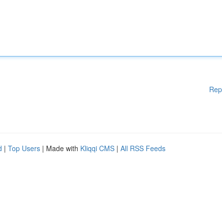
Rep
d
|
Top Users
| Made with
Kliqqi CMS
|
All RSS Feeds