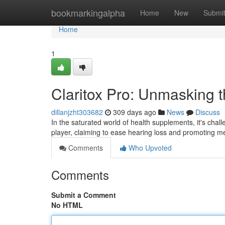
Home
bookmarkingalpha
Home
New
Submi
Home
1
Claritox Pro: Unmasking 
dillanjzht303682
309 days ago
News
Discuss
In the saturated world of health supplements, it's chall
player, claiming to ease hearing loss and promoting me
Comments
Who Upvoted
Comments
Submit a Comment
No HTML