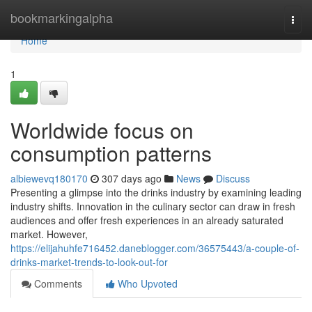
Home
bookmarkingalpha
Togg
navi
Home
1
Worldwide focus on
consumption patterns
albiewevq180170
307 days ago
News
Discuss
Presenting a glimpse into the drinks industry by examining leading
industry shifts. Innovation in the culinary sector can draw in fresh
audiences and offer fresh experiences in an already saturated
market. However,
https://elijahuhfe716452.daneblogger.com/36575443/a-couple-of-
drinks-market-trends-to-look-out-for
Comments
Who Upvoted