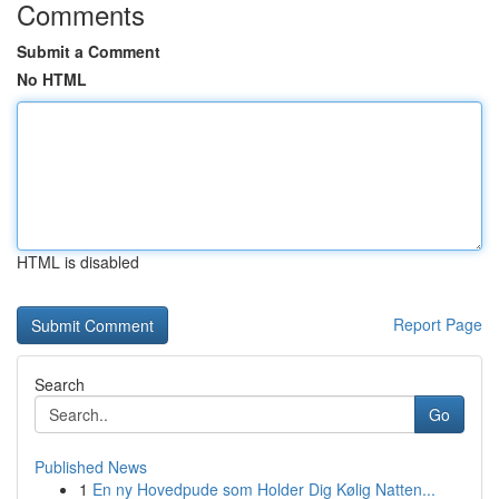
Comments
Submit a Comment
No HTML
HTML is disabled
Report Page
Search
Go
Published News
1
En ny Hovedpude som Holder Dig Kølig Natten...