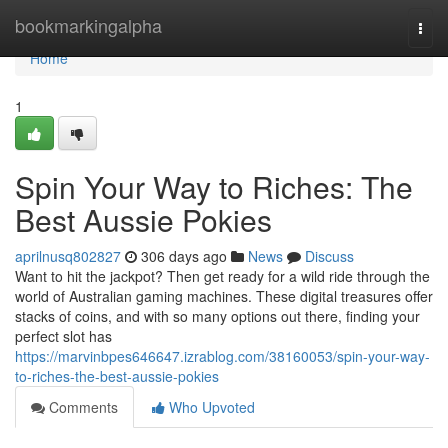
Home
bookmarkingalpha
Togg
navi
Home
1
Spin Your Way to Riches: The
Best Aussie Pokies
aprilnusq802827
306 days ago
News
Discuss
Want to hit the jackpot? Then get ready for a wild ride through the
world of Australian gaming machines. These digital treasures offer
stacks of coins, and with so many options out there, finding your
perfect slot has
https://marvinbpes646647.izrablog.com/38160053/spin-your-way-
to-riches-the-best-aussie-pokies
Comments
Who Upvoted