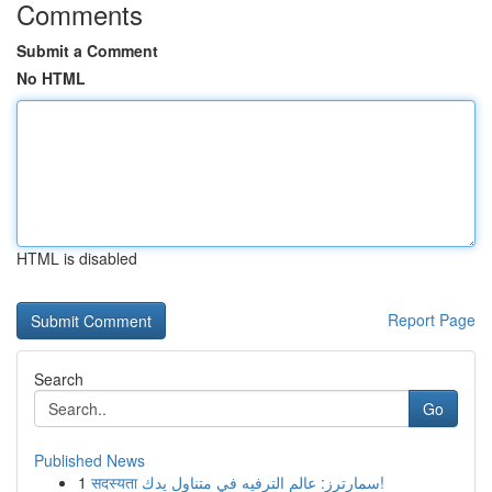
Comments
Submit a Comment
No HTML
HTML is disabled
Report Page
Search
Go
Published News
1
सदस्यता سمارترز: عالم الترفيه في متناول يدك!