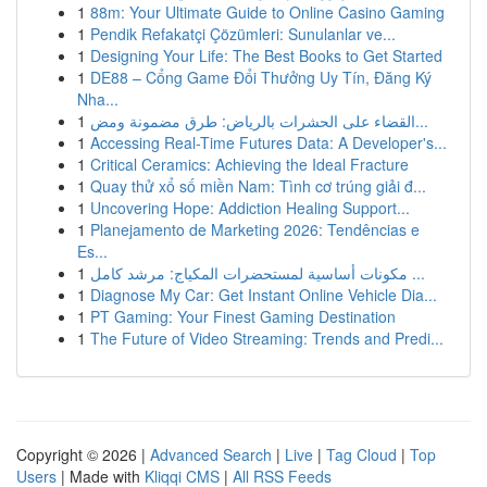
1
88m: Your Ultimate Guide to Online Casino Gaming
1
Pendik Refakatçi Çözümleri: Sunulanlar ve...
1
Designing Your Life: The Best Books to Get Started
1
DE88 – Cổng Game Đổi Thưởng Uy Tín, Đăng Ký
Nha...
1
القضاء على الحشرات بالرياض: طرق مضمونة ومض...
1
Accessing Real-Time Futures Data: A Developer's...
1
Critical Ceramics: Achieving the Ideal Fracture
1
Quay thử xổ số miền Nam: Tình cơ trúng giải đ...
1
Uncovering Hope: Addiction Healing Support...
1
Planejamento de Marketing 2026: Tendências e
Es...
1
مكونات أساسية لمستحضرات المكياج: مرشد كامل ...
1
Diagnose My Car: Get Instant Online Vehicle Dia...
1
PT Gaming: Your Finest Gaming Destination
1
The Future of Video Streaming: Trends and Predi...
Copyright © 2026 |
Advanced Search
|
Live
|
Tag Cloud
|
Top
Users
| Made with
Kliqqi CMS
|
All RSS Feeds