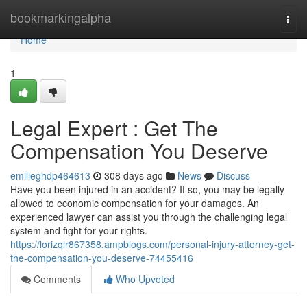
Home
bookmarkingalpha
Togg
navi
Home
1
Legal Expert : Get The
Compensation You Deserve
emilieghdp464613
308 days ago
News
Discuss
Have you been injured in an accident? If so, you may be legally
allowed to economic compensation for your damages. An
experienced lawyer can assist you through the challenging legal
system and fight for your rights.
https://lorizqlr867358.ampblogs.com/personal-injury-attorney-get-
the-compensation-you-deserve-74455416
Comments
Who Upvoted