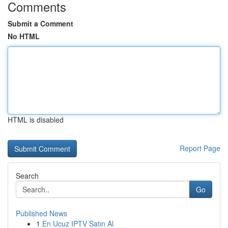
Comments
Submit a Comment
No HTML
HTML is disabled
Report Page
Search
Go
Published News
1
En Ucuz IPTV Satın Al