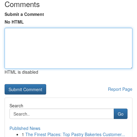
Comments
Submit a Comment
No HTML
HTML is disabled
Report Page
Search
Go
Published News
1
The Finest Places: Top Pastry Bakeries Customer...