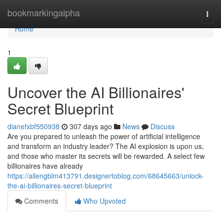
Home
bookmarkingalpha
Togg
navi
Home
1
Uncover the AI Billionaires'
Secret Blueprint
dianefxbf550938
307 days ago
News
Discuss
Are you prepared to unleash the power of artificial intelligence
and transform an industry leader? The AI explosion is upon us,
and those who master its secrets will be rewarded. A select few
billionaires have already
https://allengblm413791.designertoblog.com/68645663/unlock-
the-ai-billionaires-secret-blueprint
Comments
Who Upvoted