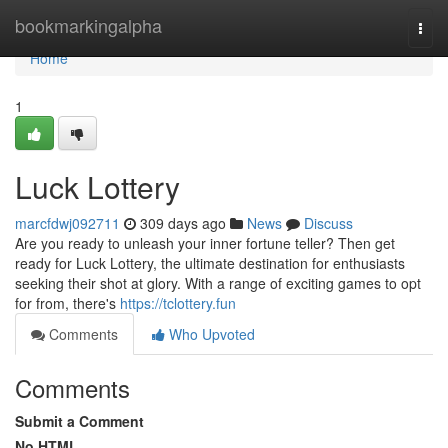
Home
bookmarkingalpha
Togg
navi
Home
1
Luck Lottery
marcfdwj092711
309 days ago
News
Discuss
Are you ready to unleash your inner fortune teller? Then get
ready for Luck Lottery, the ultimate destination for enthusiasts
seeking their shot at glory. With a range of exciting games to opt
for from, there's
https://tclottery.fun
Comments
Who Upvoted
Comments
Submit a Comment
No HTML