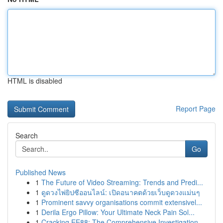
HTML is disabled
Report Page
Search
Go
Published News
1
The Future of Video Streaming: Trends and Predi...
1
ดูดวงไพ่ยิปซีออนไลน์: เปิดอนาคตด้วยเว็บดูดวงแม่นๆ
1
Prominent savvy organisations commit extensivel...
1
Derila Ergo Pillow: Your Ultimate Neck Pain Sol...
1
Cracking EE88: The Comprehensive Investigation ...