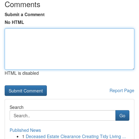
Comments
Submit a Comment
No HTML
HTML is disabled
Report Page
Search
Go
Published News
1
Deceased Estate Clearance Creating Tidy Living ...