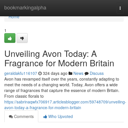
Home
bookmarkingalpha
Togg
navi
Home
1
Unveiling Avon Today: A
Fragrance for Modern Britain
geraldakfu116107
324 days ago
News
Discuss
Avon has revamped itself over the years, constantly adapting to
meet the needs of a changing world. Today, Avon offers a wide
range of fragrances that capture the essence of modern Britain.
From classic florals to
https://sabrinaqwfx706917.articlesblogger.com/59748709/unveiling-
avon-today-a-fragrance-for-modern-britain
Comments
Who Upvoted