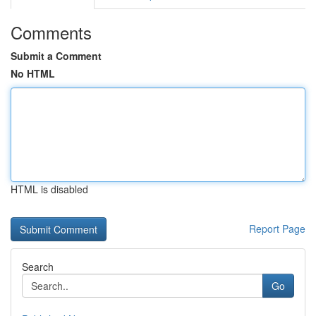
Comments
Submit a Comment
No HTML
HTML is disabled
Report Page
Search
Go