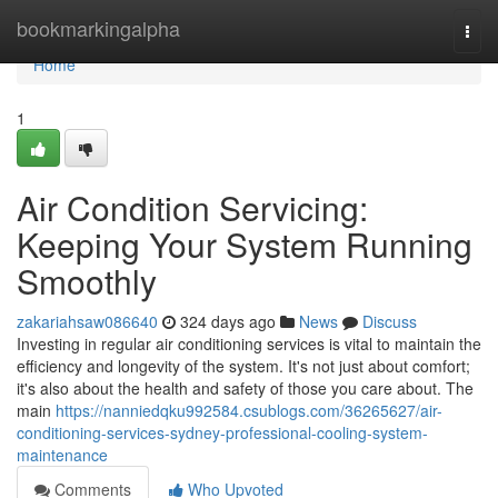
Home
bookmarkingalpha
Togg
navi
Home
1
Air Condition Servicing:
Keeping Your System Running
Smoothly
zakariahsaw086640
324 days ago
News
Discuss
Investing in regular air conditioning services is vital to maintain the
efficiency and longevity of the system. It's not just about comfort;
it's also about the health and safety of those you care about. The
main
https://nanniedqku992584.csublogs.com/36265627/air-
conditioning-services-sydney-professional-cooling-system-
maintenance
Comments
Who Upvoted