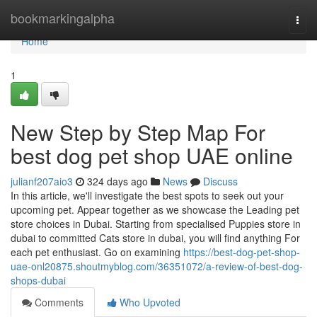
Home
bookmarkingalpha
Togg
navi
Home
1
New Step by Step Map For
best dog pet shop UAE online
julianf207aio3
324 days ago
News
Discuss
In this article, we'll investigate the best spots to seek out your
upcoming pet. Appear together as we showcase the Leading pet
store choices in Dubai. Starting from specialised Puppies store in
dubai to committed Cats store in dubai, you will find anything For
each pet enthusiast. Go on examining
https://best-dog-pet-shop-
uae-onl20875.shoutmyblog.com/36351072/a-review-of-best-dog-
shops-dubai
Comments
Who Upvoted