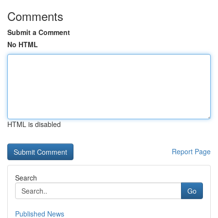
Comments
Submit a Comment
No HTML
HTML is disabled
Report Page
Search
Go
Published News