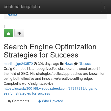
Home
bookmarkingalpha
Togg
navi
Home
1
Search Engine Optimization
Strategies for Success
martinajjqn243572
326 days ago
News
Discuss
Craig Campbell is a recognized/celebrated/renowned expert in
the field of SEO. His strategies/tactics/approaches are known for
being both effective and innovative/creative/cutting-edge.
Campbell's work/insights/advice
https://lucwslw300168.webbuzzfeed.com/37817818/organic-
search-strategies-for-success
Comments
Who Upvoted