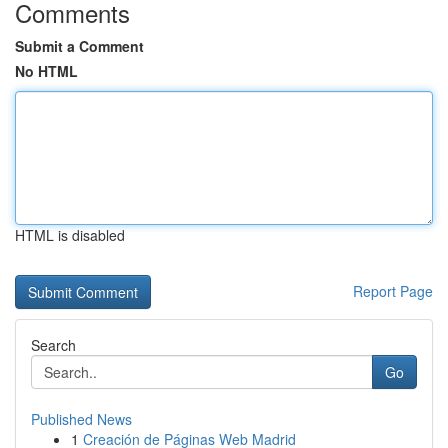
Comments
Submit a Comment
No HTML
HTML is disabled
Report Page
Search
Go
Published News
1
Creación de Páginas Web Madrid