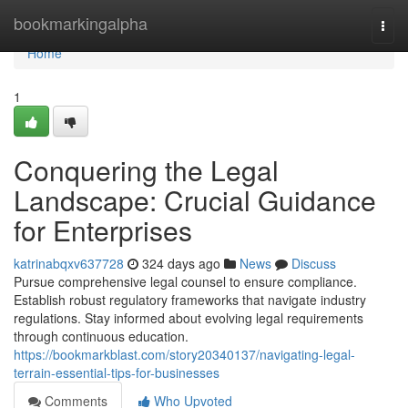
Home
bookmarkingalpha
Togg
navi
Home
1
Conquering the Legal
Landscape: Crucial Guidance
for Enterprises
katrinabqxv637728
324 days ago
News
Discuss
Pursue comprehensive legal counsel to ensure compliance.
Establish robust regulatory frameworks that navigate industry
regulations. Stay informed about evolving legal requirements
through continuous education.
https://bookmarkblast.com/story20340137/navigating-legal-
terrain-essential-tips-for-businesses
Comments
Who Upvoted