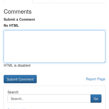
Comments
Submit a Comment
No HTML
HTML is disabled
Report Page
Search
Go