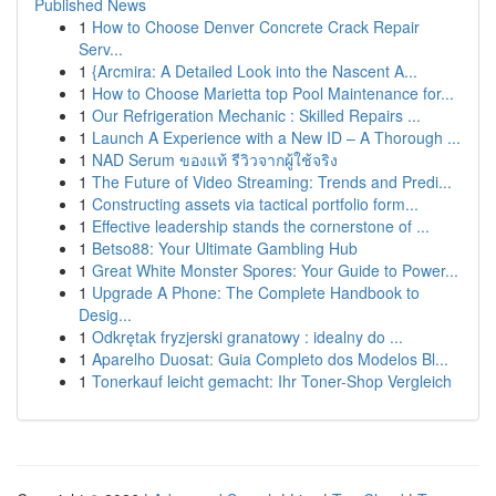
Published News
1
How to Choose Denver Concrete Crack Repair
Serv...
1
{Arcmira: A Detailed Look into the Nascent A...
1
How to Choose Marietta top Pool Maintenance for...
1
Our Refrigeration Mechanic : Skilled Repairs ...
1
Launch A Experience with a New ID – A Thorough ...
1
NAD Serum ของแท้ รีวิวจากผู้ใช้จริง
1
The Future of Video Streaming: Trends and Predi...
1
Constructing assets via tactical portfolio form...
1
Effective leadership stands the cornerstone of ...
1
Betso88: Your Ultimate Gambling Hub
1
Great White Monster Spores: Your Guide to Power...
1
Upgrade A Phone: The Complete Handbook to
Desig...
1
Odkrętak fryzjerski granatowy : idealny do ...
1
Aparelho Duosat: Guia Completo dos Modelos Bl...
1
Tonerkauf leicht gemacht: Ihr Toner-Shop Vergleich