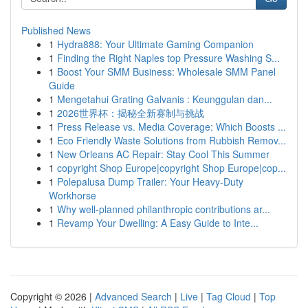
Published News
1
Hydra888: Your Ultimate Gaming Companion
1
Finding the Right Naples top Pressure Washing S...
1
Boost Your SMM Business: Wholesale SMM Panel
Guide
1
Mengetahui Grating Galvanis : Keunggulan dan...
1
2026世界杯：揭秘全新赛制与挑战
1
Press Release vs. Media Coverage: Which Boosts ...
1
Eco Friendly Waste Solutions from Rubbish Remov...
1
New Orleans AC Repair: Stay Cool This Summer
1
copyright Shop Europe|copyright Shop Europe|cop...
1
Polepalusa Dump Trailer: Your Heavy-Duty
Workhorse
1
Why well-planned philanthropic contributions ar...
1
Revamp Your Dwelling: A Easy Guide to Inte...
Copyright © 2026 |
Advanced Search
|
Live
|
Tag Cloud
|
Top