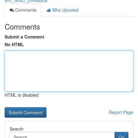
si=f_fW5O_DnRiAfszk
Comments
Who Upvoted
Comments
Submit a Comment
No HTML
HTML is disabled
Report Page
Search
Go