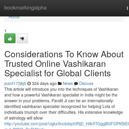
Home
bookmarkingalpha
T
n
Home
1
Considerations To Know About
Trusted Online Vashikaran
Specialist for Global Clients
joanf173jkj0
324 days ago
News
Discuss
This article will introduce you into the techniques of Vashikaran
and how a powerful Vashikaran specialist in India might be the
answer in your problems. Pandit Ji can be an internationally-
identified vashikaran specialist recognized for helping Lots of
individuals triumph over their difficulties. His extensive knowledge
of astrology will allow
http://youtube.com/post/UgkxXnc6dqct3RjD_HAr5TGggBGFGPKStE