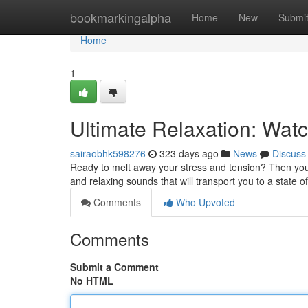
Home
bookmarkingalpha
Home
New
Submi
Home
1
Ultimate Relaxation: Wat
sairaobhk598276
323 days ago
News
Discuss
Ready to melt away your stress and tension? Then you 
and relaxing sounds that will transport you to a state of
Comments
Who Upvoted
Comments
Submit a Comment
No HTML