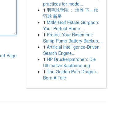
practices for mode...
1
羽毛球学院 ： 培养 下一代
羽球 新星
1
M3M Golf Estate Gurgaon:
Your Perfect Home ...
1
Protect Your Basement:
Sump Pump Battery Backup...
1
Artificial Intelligence-Driven
Search Engine...
ort Page
1
HP Druckerpatronen: Die
Ultimative Kaufberatung
1
The Golden Path Dragon-
Born A Tale