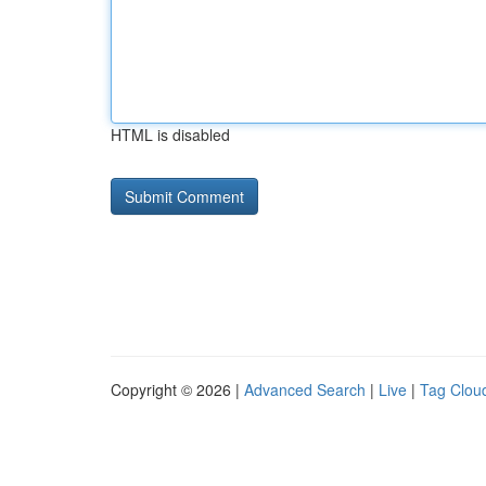
HTML is disabled
Copyright © 2026 |
Advanced Search
|
Live
|
Tag Clou