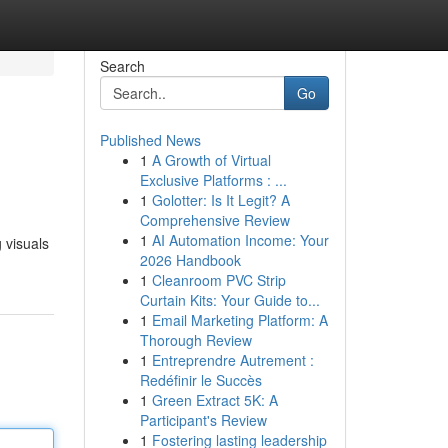
Search
Go
Published News
1
A Growth of Virtual
Exclusive Platforms : ...
1
Golotter: Is It Legit? A
Comprehensive Review
1
AI Automation Income: Your
 visuals
2026 Handbook
1
Cleanroom PVC Strip
Curtain Kits: Your Guide to...
1
Email Marketing Platform: A
Thorough Review
1
Entreprendre Autrement :
Redéfinir le Succès
1
Green Extract 5K: A
Participant's Review
1
Fostering lasting leadership