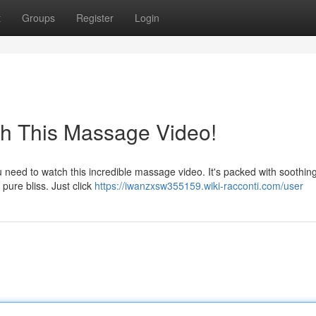
t
Groups
Register
Login
ch This Massage Video!
need to watch this incredible massage video. It's packed with soothing
 pure bliss. Just click
https://iwanzxsw355159.wiki-racconti.com/user