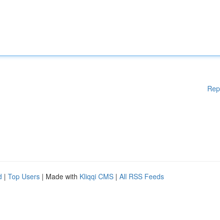
Rep
d
|
Top Users
| Made with
Kliqqi CMS
|
All RSS Feeds