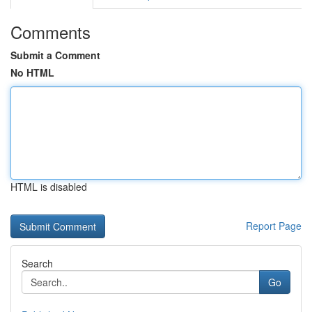
Comments
Submit a Comment
No HTML
HTML is disabled
Report Page
Search
Go