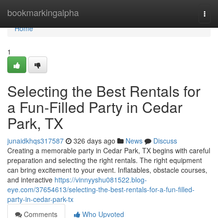
Home
bookmarkingalpha
Togg
navi
Home
1
Selecting the Best Rentals for
a Fun-Filled Party in Cedar
Park, TX
junaidkhqs317587
326 days ago
News
Discuss
Creating a memorable party in Cedar Park, TX begins with careful
preparation and selecting the right rentals. The right equipment
can bring excitement to your event. Inflatables, obstacle courses,
and interactive
https://vinnyyshu081522.blog-
eye.com/37654613/selecting-the-best-rentals-for-a-fun-filled-
party-in-cedar-park-tx
Comments
Who Upvoted