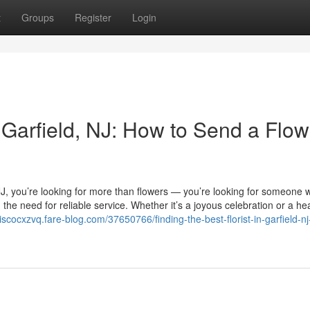
t
Groups
Register
Login
n Garfield, NJ: How to Send a Flow
, NJ, you’re looking for more than flowers — you’re looking for someone
he need for reliable service. Whether it’s a joyous celebration or a hea
ciscocxzvq.fare-blog.com/37650766/finding-the-best-florist-in-garfield-n