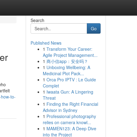
Search
Go
Published News
1
Transform Your Career:
er
Agile Project Management...
1
商小信app：安全吗？
1
Unboxing Wellbeing: A
Medicinal Plot Pack...
1
Orca Pro IPTV : Le Guide
 who
Complet
rtfelt
1
Iwaata Gun: A Lingering
j-how-to-
Threat
1
Finding the Right Financial
Advisor in Sydney
1
Professional photography
relies on camera knowl...
1
MAMEN123: A Deep Dive
into the Project