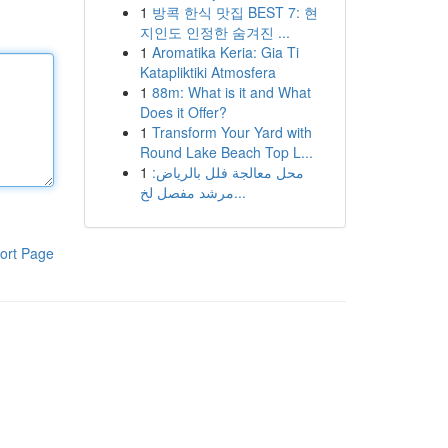
1
방콕 한식 맛집 BEST 7: 현
지인도 인정한 숨겨진 ...
1
Aromatika Keria: Gia Ti
Katapliktiki Atmosfera
1
88m: What is it and What
Does it Offer?
1
Transform Your Yard with
Round Lake Beach Top L...
1
محل معالجة فلل بالرياض:
مرشد مفصل لخ...
ort Page