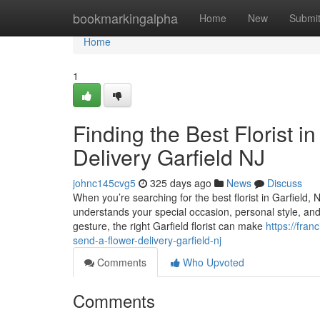
Home
bookmarkingalpha
Home
New
Submi
Home
1
Finding the Best Florist i
Delivery Garfield NJ
johnc145cvg5
325 days ago
News
Discuss
When you’re searching for the best florist in Garfield
understands your special occasion, personal style, and t
gesture, the right Garfield florist can make
https://fran
send-a-flower-delivery-garfield-nj
Comments
Who Upvoted
Comments