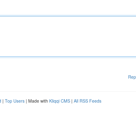
Rep
d
|
Top Users
| Made with
Kliqqi CMS
|
All RSS Feeds