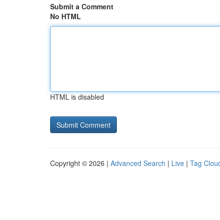
Submit a Comment
No HTML
HTML is disabled
Copyright © 2026 |
Advanced Search
|
Live
|
Tag Clou