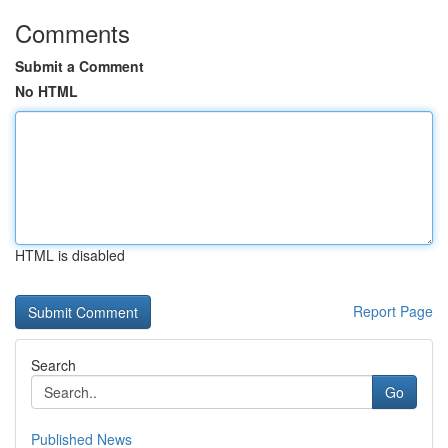
Comments
Submit a Comment
No HTML
HTML is disabled
Report Page
Search
Go
Published News