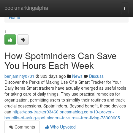
Home
bookmarkingalpha
Togg
navi
Home
1
How Spotminders Can Save
You Hours Each Week
benjaminty0731
323 days ago
News
Discuss
Discover the Perks of Making Use Of a Smart Tracker for Your
Daily Items Smart trackers have actually emerged as useful tools
for taking care of daily things. They use practical remedies for
organization, permitting users to simplify their routines and track
crucial possessions. Spotminders. Beyond benefit, these devices
can
https://gps-tracker93460.onesmablog.com/10-proven-
benefits-of-using-spotminders-for-stress-free-living-78300605
Comments
Who Upvoted