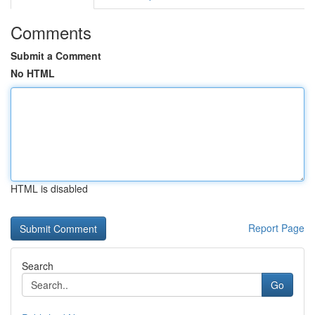
Comments
Submit a Comment
No HTML
HTML is disabled
Report Page
Search
Go