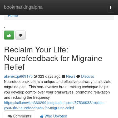
Home
bookmarkingalpha
Togg
navi
Home
1
Reclaim Your Life:
Neurofeedback for Migraine
Relief
allenexqa669175
323 days ago
News
Discuss
Neurofeedback offers a unique and effective pathway to alleviate
migraine pain. This non-invasive brain training technique helps
you develop control over your brainwaves, promoting relaxation
and reducing the frequency
https://kallumwiph360299.blogcudinti.com/37536033/reclaim-
your-life-neurofeedback-for-migraine-relief
Comments
Who Upvoted