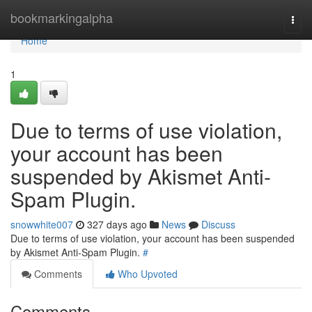
Home
bookmarkingalpha
Togg
navi
Home
1
Due to terms of use violation,
your account has been
suspended by Akismet Anti-
Spam Plugin.
snowwhite007
327 days ago
News
Discuss
Due to terms of use violation, your account has been suspended
by Akismet Anti-Spam Plugin.
#
Comments
Who Upvoted
Comments