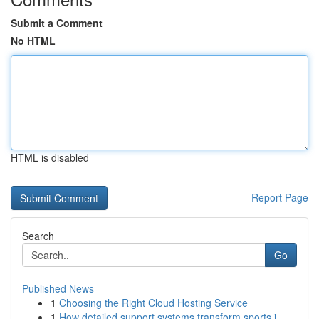
Submit a Comment
No HTML
HTML is disabled
Report Page
Search
Go
Published News
1
Choosing the Right Cloud Hosting Service
1
How detailed support systems transform sports j...