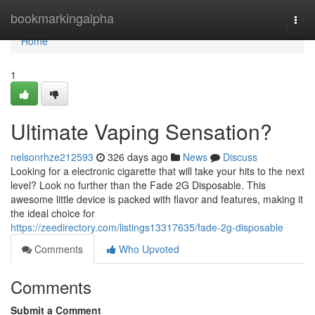
Home
bookmarkingalpha
Togg
navi
Home
1
Ultimate Vaping Sensation?
nelsonrhze212593
326 days ago
News
Discuss
Looking for a electronic cigarette that will take your hits to the next
level? Look no further than the Fade 2G Disposable. This
awesome little device is packed with flavor and features, making it
the ideal choice for
https://zeedirectory.com/listings13317635/fade-2g-disposable
Comments
Who Upvoted
Comments
Submit a Comment