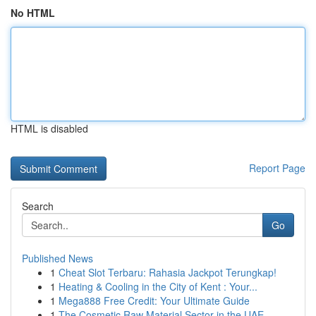
No HTML
HTML is disabled
Report Page
Search
Go
Published News
1
Cheat Slot Terbaru: Rahasia Jackpot Terungkap!
1
Heating & Cooling in the City of Kent : Your...
1
Mega888 Free Credit: Your Ultimate Guide
1
The Cosmetic Raw Material Sector in the UAE