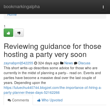
Home
bookmarkingalpha
Togg
navi
Home
1
Reviewing guidance for those
hosting a party very soon
zaynabpmlj542255
324 days ago
News
Discuss
This short write-up describes some advice for those who are
currently in the midst of planning a party-- read on. Events and
parties have become a massive deal over the last couple of
years. Depending upon the
https://luluechu440744.blogzet.com/the-importance-of-hiring-a-
party-planner-these-days-52162266
Comments
Who Upvoted