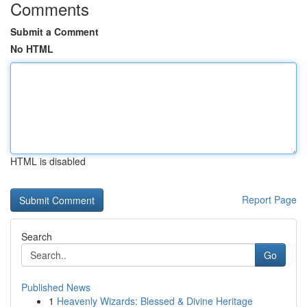
Comments
Submit a Comment
No HTML
HTML is disabled
Report Page
Search
Go
Published News
1
Heavenly Wizards: Blessed & Divine Heritage