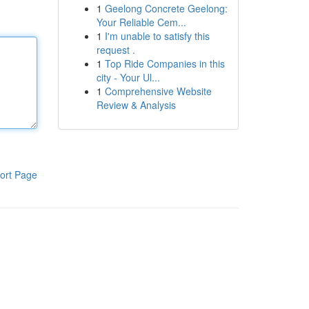
1
Geelong Concrete Geelong:
Your Reliable Cem...
1
I'm unable to satisfy this
request .
1
Top Ride Companies in this
city - Your Ul...
1
Comprehensive Website
Review & Analysis
ort Page