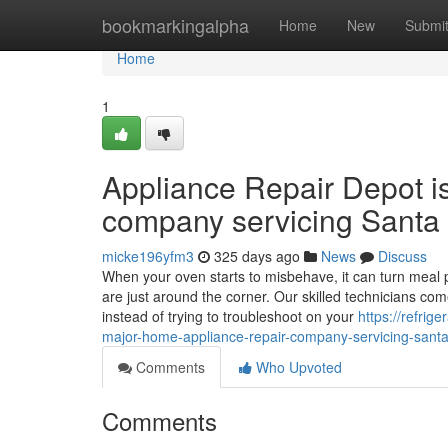
Home
bookmarkingalpha
Home
New
Submi
Home
1
Appliance Repair Depot i
company servicing Santa 
micke196yfm3
325 days ago
News
Discuss
When your oven starts to misbehave, it can turn meal p
are just around the corner. Our skilled technicians co
instead of trying to troubleshoot on your
https://refri
major-home-appliance-repair-company-servicing-santa-
Comments
Who Upvoted
Comments