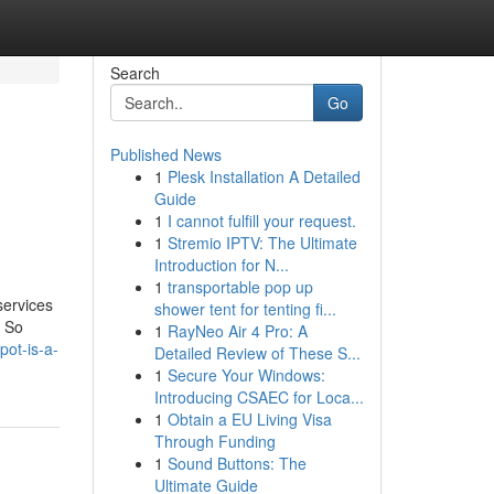
Search
Go
Published News
1
Plesk Installation A Detailed
Guide
1
I cannot fulfill your request.
1
Stremio IPTV: The Ultimate
Introduction for N...
1
transportable pop up
services
shower tent for tenting fi...
. So
1
RayNeo Air 4 Pro: A
pot-is-a-
Detailed Review of These S...
1
Secure Your Windows:
Introducing CSAEC for Loca...
1
Obtain a EU Living Visa
Through Funding
1
Sound Buttons: The
Ultimate Guide