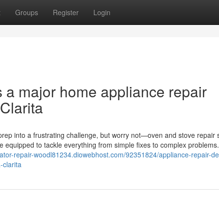
t
Groups
Register
Login
s a major home appliance repair
Clarita
rep into a frustrating challenge, but worry not—oven and stove repair 
me equipped to tackle everything from simple fixes to complex problems
gerator-repair-woodl81234.diowebhost.com/92351824/appliance-repair-de
clarita