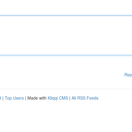
Rep
d
|
Top Users
| Made with
Kliqqi CMS
|
All RSS Feeds