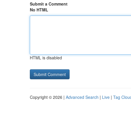
Submit a Comment
No HTML
HTML is disabled
Copyright © 2026 |
Advanced Search
|
Live
|
Tag Clou