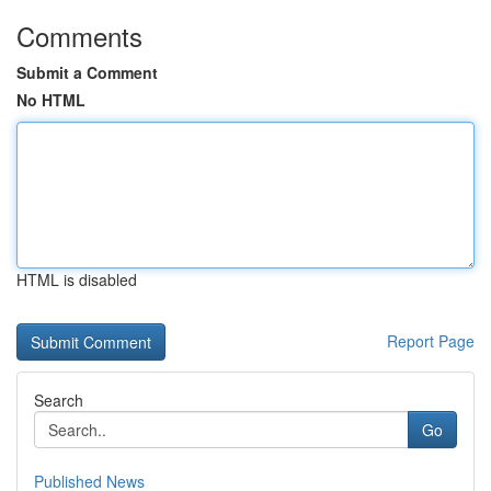
Comments
Submit a Comment
No HTML
HTML is disabled
Report Page
Search
Go
Published News