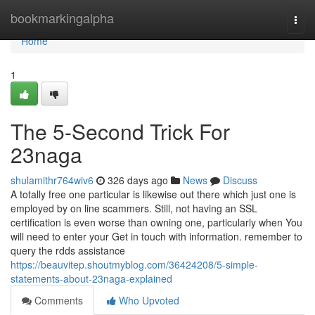
Home
bookmarkingalpha
Togg
navi
Home
1
The 5-Second Trick For
23naga
shulamithr764wiv6
326 days ago
News
Discuss
A totally free one particular is likewise out there which just one is
employed by on line scammers. Still, not having an SSL
certification is even worse than owning one, particularly when You
will need to enter your Get in touch with information. remember to
query the rdds assistance
https://beauvitep.shoutmyblog.com/36424208/5-simple-
statements-about-23naga-explained
Comments
Who Upvoted