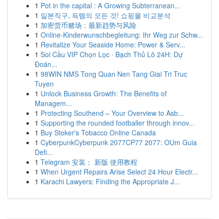
1
Pot in the capital : A Growing Subterranean...
1
일본직구, 득템의 모든 것! 쇼핑몰 비교분석
1
加密货币赌场：最新趋势与风险
1
Online-Kinderwunschbegleitung: Ihr Weg zur Schw...
1
Revitalize Your Seaside Home: Power & Serv...
1
Soi Cầu VIP Chọn Lọc · Bạch Thủ Lô 24H: Dự
Đoán...
1
98WIN NMS Tong Quan Nen Tang Giai Tri Truc
Tuyen
1
Unlock Business Growth: The Benefits of
Managem...
1
Protecting Southend – Your Overview to Asb...
1
Supporting the rounded footballer through innov...
1
Buy Stoker's Tobacco Online Canada
1
CyberpunkCyberpunk 2077CP77 2077: OUm Guia
Defi...
1
Telegram 安装： 新版 使用教程
1
When Urgent Repairs Arise Select 24 Hour Electr...
1
Karachi Lawyers: Finding the Appropriate J...