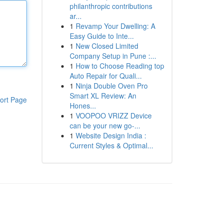
philanthropic contributions
ar...
1
Revamp Your Dwelling: A
Easy Guide to Inte...
1
New Closed Limited
Company Setup in Pune :...
1
How to Choose Reading top
Auto Repair for Quali...
1
Ninja Double Oven Pro
Smart XL Review: An
ort Page
Hones...
1
VOOPOO VRIZZ Device
can be your new go-...
1
Website Design India :
Current Styles & Optimal...