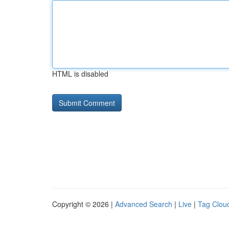
HTML is disabled
Copyright © 2026 |
Advanced Search
|
Live
|
Tag Clou