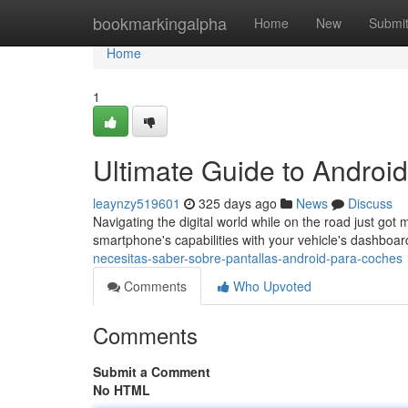
Home
bookmarkingalpha
Home
New
Submi
Home
1
Ultimate Guide to Androi
leaynzy519601
325 days ago
News
Discuss
Navigating the digital world while on the road just got 
smartphone's capabilities with your vehicle's dashboa
necesitas-saber-sobre-pantallas-android-para-coches
Comments
Who Upvoted
Comments
Submit a Comment
No HTML