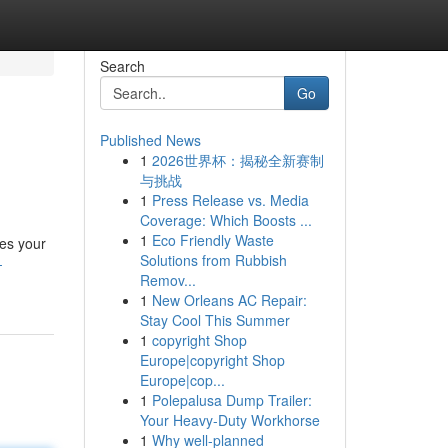
Search
Go
Published News
1
2026世界杯：揭秘全新赛制
与挑战
1
Press Release vs. Media
Coverage: Which Boosts ...
1
Eco Friendly Waste
nes your
Solutions from Rubbish
-
Remov...
1
New Orleans AC Repair:
Stay Cool This Summer
1
copyright Shop
Europe|copyright Shop
Europe|cop...
1
Polepalusa Dump Trailer:
Your Heavy-Duty Workhorse
1
Why well-planned