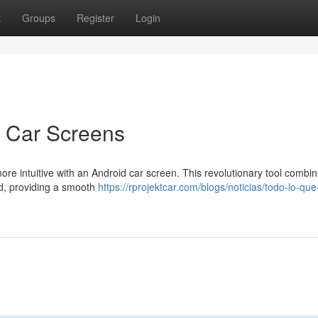
t
Groups
Register
Login
d Car Screens
more intuitive with an Android car screen. This revolutionary tool combi
rd, providing a smooth
https://rprojektcar.com/blogs/noticias/todo-lo-que