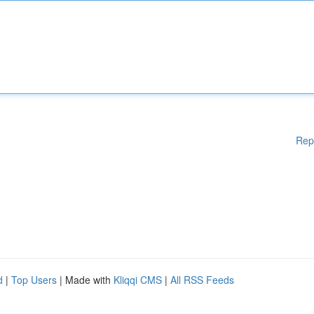
Rep
d
|
Top Users
| Made with
Kliqqi CMS
|
All RSS Feeds