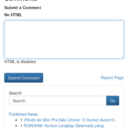
Submit a Comment
No HTML
HTML is disabled
Report Page
Search
Go
Published News
1
{Rindo de Mim Pra Não Chorar: O Humor Autocrít...
1
ROKOK88: Kursus Lengkap Sistematis yang