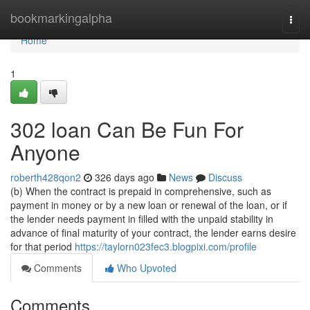
Home
bookmarkingalpha
Togg
navi
Home
1
302 loan Can Be Fun For
Anyone
roberth428qon2
326 days ago
News
Discuss
(b) When the contract is prepaid in comprehensive, such as
payment in money or by a new loan or renewal of the loan, or if
the lender needs payment in filled with the unpaid stability in
advance of final maturity of your contract, the lender earns desire
for that period
https://taylorn023fec3.blogpixi.com/profile
Comments
Who Upvoted
Comments