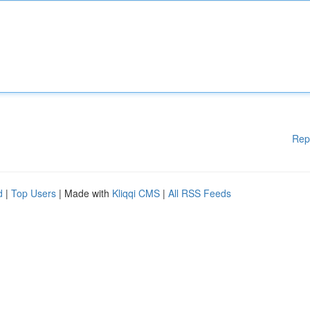
Rep
d
|
Top Users
| Made with
Kliqqi CMS
|
All RSS Feeds