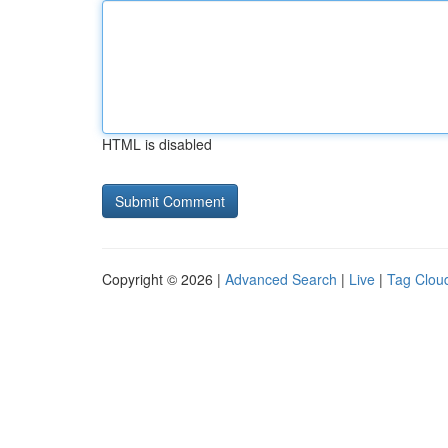
HTML is disabled
Copyright © 2026 |
Advanced Search
|
Live
|
Tag Clou