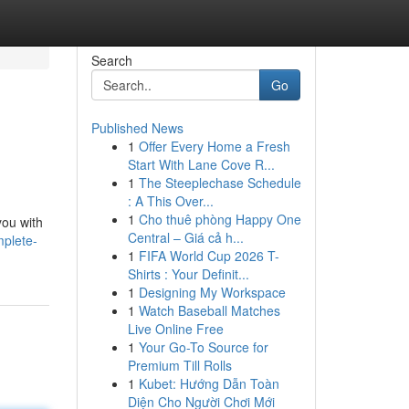
Search
Go
Published News
1
Offer Every Home a Fresh
Start With Lane Cove R...
1
The Steeplechase Schedule
: A This Over...
1
Cho thuê phòng Happy One
you with
Central – Giá cả h...
mplete-
1
FIFA World Cup 2026 T-
Shirts : Your Definit...
1
Designing My Workspace
1
Watch Baseball Matches
Live Online Free
1
Your Go-To Source for
Premium Till Rolls
1
Kubet: Hướng Dẫn Toàn
Diện Cho Người Chơi Mới