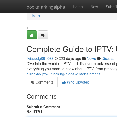
Home
bookmarkingalpha
Home
New
Submi
Home
1
Complete Guide to IPTV: 
liviacodg091068
323 days ago
News
Discuss
Dive into the world of IPTV and discover a universe of 
everything you need to know about IPTV, from grasping 
guide-to-iptv-unlocking-global-entertainment
Comments
Who Upvoted
Comments
Submit a Comment
No HTML