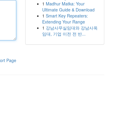
1
Madhur Matka: Your
Ultimate Guide & Download
1
Smart Key Repeaters:
Extending Your Range
1
강남사무실임대와 강남사옥
임대, 기업 이전 전 반...
ort Page