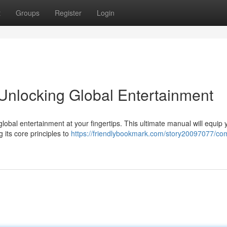
t
Groups
Register
Login
Unlocking Global Entertainment
global entertainment at your fingertips. This ultimate manual will equip 
its core principles to
https://friendlybookmark.com/story20097077/co