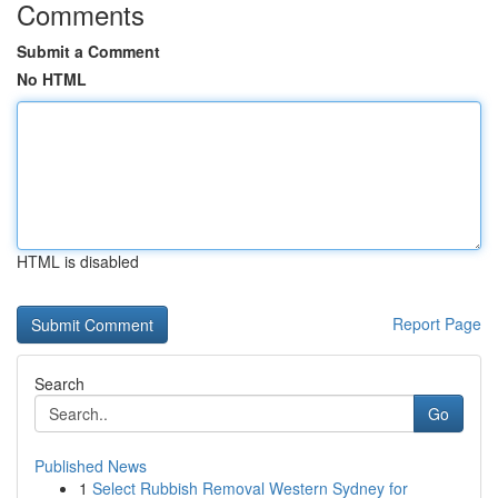
Comments
Submit a Comment
No HTML
HTML is disabled
Report Page
Search
Go
Published News
1
Select Rubbish Removal Western Sydney for