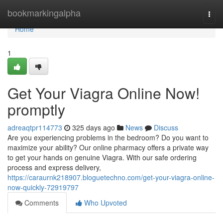
Home
bookmarkingalpha
Togg
navi
Home
1
Get Your Viagra Online Now!
promptly
adreaqtpr114773
325 days ago
News
Discuss
Are you experiencing problems in the bedroom? Do you want to
maximize your ability? Our online pharmacy offers a private way
to get your hands on genuine Viagra. With our safe ordering
process and express delivery,
https://caraurnk218907.bloguetechno.com/get-your-viagra-online-
now-quickly-72919797
Comments
Who Upvoted