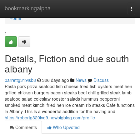
Home
bookmarkingalpha
Togg
navi
Home
1
Details, Fiction and due south
albany
barrettg319isb8
326 days ago
News
Discuss
Pasta pork pizza seafood fish cheese fried fish oysters meat hen
grilled chicken burgers bacon steaks beef chili grilled steak lamb
seafood salad coleslaw rooster salads hummus pepperoni
smoked meat kimchi fried hen ice cream rib steaks Cafe functions
in Albany This is a wonderful addition for the having and
https://robertg320lvd9.newbigblog.com/profile
Comments
Who Upvoted