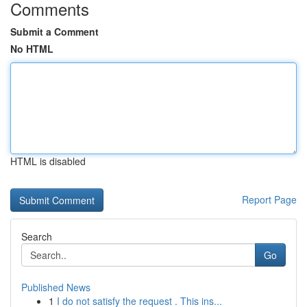
Comments
Submit a Comment
No HTML
HTML is disabled
Report Page
Search
Go
Published News
1
I do not satisfy the request . This ins...