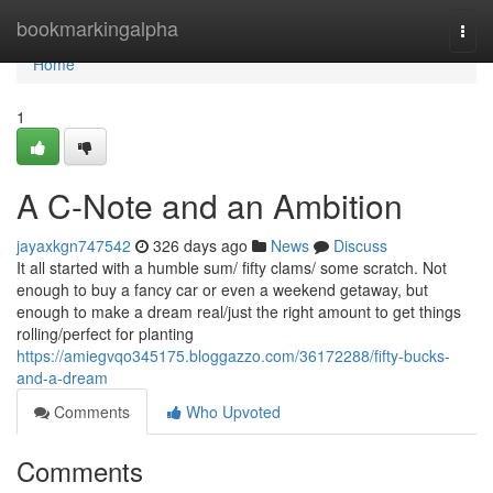
Home
bookmarkingalpha
Togg
navi
Home
1
A C-Note and an Ambition
jayaxkgn747542
326 days ago
News
Discuss
It all started with a humble sum/ fifty clams/ some scratch. Not
enough to buy a fancy car or even a weekend getaway, but
enough to make a dream real/just the right amount to get things
rolling/perfect for planting
https://amiegvqo345175.bloggazzo.com/36172288/fifty-bucks-
and-a-dream
Comments
Who Upvoted
Comments