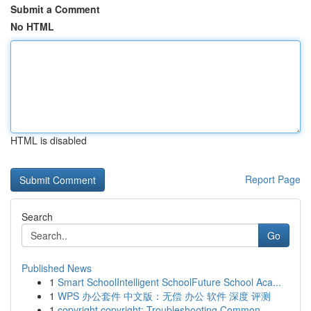
Submit a Comment
No HTML
HTML is disabled
Report Page
Search
Go
Published News
1
Smart SchoolIntelligent SchoolFuture School Aca...
1
WPS 办公套件 中文版：无偿 办公 软件 深度 评测
1
copyright copyright: Troubleshooting Common