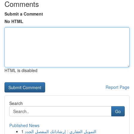
Comments
Submit a Comment
No HTML
HTML is disabled
Report Page
Search
Go
Published News
1
التمويل العقاري : إرشاداتك المفصل الجدد