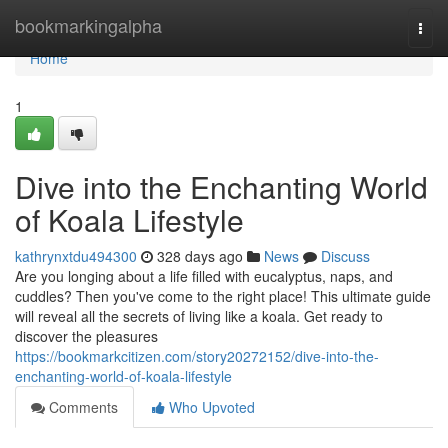
Home
bookmarkingalpha
Togg
navi
Home
1
Dive into the Enchanting World
of Koala Lifestyle
kathrynxtdu494300
328 days ago
News
Discuss
Are you longing about a life filled with eucalyptus, naps, and
cuddles? Then you've come to the right place! This ultimate guide
will reveal all the secrets of living like a koala. Get ready to
discover the pleasures
https://bookmarkcitizen.com/story20272152/dive-into-the-
enchanting-world-of-koala-lifestyle
Comments
Who Upvoted