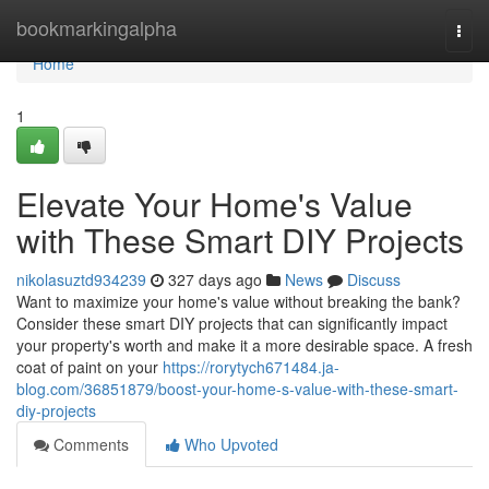
Home
bookmarkingalpha
Togg
navi
Home
1
Elevate Your Home's Value
with These Smart DIY Projects
nikolasuztd934239
327 days ago
News
Discuss
Want to maximize your home's value without breaking the bank?
Consider these smart DIY projects that can significantly impact
your property's worth and make it a more desirable space. A fresh
coat of paint on your
https://rorytych671484.ja-
blog.com/36851879/boost-your-home-s-value-with-these-smart-
diy-projects
Comments
Who Upvoted