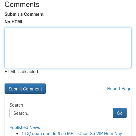
Comments
Submit a Comment
No HTML
HTML is disabled
Report Page
Search
Go
Published News
1
Dự đoán dàn đề 6 số MB – Chọn Số VIP Hôm Nay